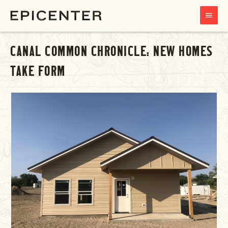
MAIN
MENU
CANAL COMMON CHRONICLE: NEW HOMES
TAKE FORM