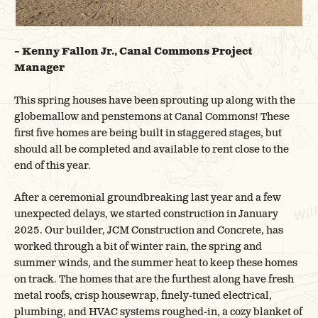
– Kenny Fallon Jr., Canal Commons Project
Manager
This spring houses have been sprouting up along with the
globemallow and penstemons at Canal Commons! These
first five homes are being built in staggered stages, but
should all be completed and available to rent close to the
end of this year.
After a ceremonial groundbreaking last year and a few
unexpected delays, we started construction in January
2025. Our builder, JCM Construction and Concrete, has
worked through a bit of winter rain, the spring and
summer winds, and the summer heat to keep these homes
on track. The homes that are the furthest along have fresh
metal roofs, crisp housewrap, finely-tuned electrical,
plumbing, and HVAC systems roughed-in, a cozy blanket of