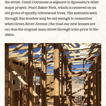
the street. Canal Commons is adjacent to Epicenter’s other
major project, Pearl Baker Park, which is centered on an
old grove of spindly cottonwood trees. The sentinels seen
through this window may be old enough to remember
when Green River Avenue (the road our new houses are
on) was the original main street through town prior to the
1960s.