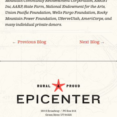
Mountain Community Reinvestment Corporation, ASSIST
Inc, AARP, State Farm, National Endowment for the Arts,
Union Pacific Foundation, Wells Fargo Foundation, Rocky
Mountain Power Foundation, UServeUtah, AmeriCorps, and
many individual private donors.
POST
←
→
Previous Blog
Next Blog
NAVIGATION
180 S Broadway / PO Box 444
Green River, UT 84525