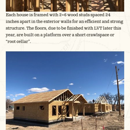
Each house is framed with 2×6 wood studs spaced 24
inches apart in the exterior walls for an efficient and strong
structure. The floors, due to be finished with LVT later this
year, are built on a platform over a short crawlspace or
“root cellar”.