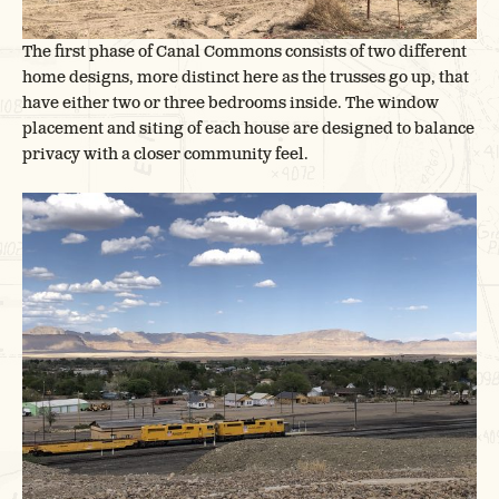
The first phase of Canal Commons consists of two different
home designs, more distinct here as the trusses go up, that
have either two or three bedrooms inside. The window
placement and siting of each house are designed to balance
privacy with a closer community feel.