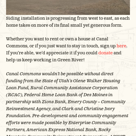
Siding installation is progressing from west to east, as each
home takes on more of its final small yet generous form.
Whether you want to rent or own a house at Canal
Commons, or if you just want to stay in touch, sign up
here
.
If you’re able, we’d appreciate it if you could
donate
and
help us keep working in Green River!
Canal Commons wouldn’t be possible without direct
funding from the State of Utah’s Olene Walker Housing
Loan Fund, Rural Community Assistance Corporation
(RCAC), Federal Home Loan Bank of Des Moines in
partnership with Zions Bank, Emery County – Community
Reinvestment Agency, and Clark and Christine Ivory
Foundation. Pre-development and community engagement
efforts were made possible by Enterprise Community
Partners, American Express National Bank, Rocky