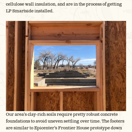
cellulose wall insulation, and are in the process of getting
LP Smartside installed.
Our area’s clay-rich soils require pretty robust concrete
foundations to avoid uneven settling over time. The footers
are similar to Epicenter’s Frontier House prototype down