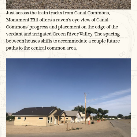
Just across the train tracks from Canal Commons,
Monument Hill offers a raven’s eye view of Canal
Commons’ progress and placement on the edge of the
verdant and irrigated Green River Valley. The spacing
between houses shifts to accommodate a couple future
paths to the central common area.