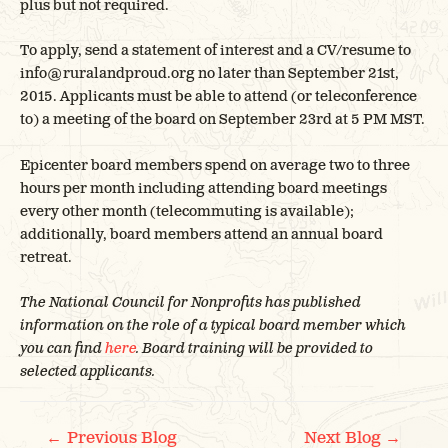
plus but not required.
To apply, send a statement of interest and a CV/resume to
info@ruralandproud.org no later than September 21st,
2015. Applicants must be able to attend (or teleconference
to) a meeting of the board on September 23rd at 5 PM MST.
Epicenter board members spend on average two to three
hours per month including attending board meetings
every other month (telecommuting is available);
additionally, board members attend an annual board
retreat.
The National Council for Nonprofits has published
information on the role of a typical board member which
you can find
here
. Board training will be provided to
selected applicants.
←
→
Previous Blog
Next Blog