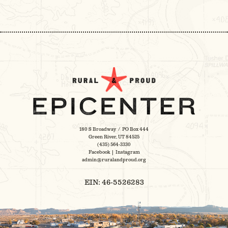
POST
NAVIGATION
180 S Broadway / PO Box 444
Green River, UT 84525
(435) 564-3330
Facebook
|
Instagram
admin@ruralandproud.org
EIN: 46-5526283