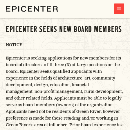
MAIN
MENU
EPICENTER SEEKS NEW BOARD MEMBERS
NOTICE
Epicenter is seeking applications for new members for its
board of directors to fill three (3) at-large positions on the
board. Epicenter seeks qualified applicants with
experience in the fields of architecture, art, community
development, design, education, financial
management, non-profit management, rural development,
and other related fields. Applicants must be able to legally
serve as board members (owners) of the organization.
Applicants need not be residents of Green River, however
preference is made for those residing and/or working in
Green River’s area of influence. Prior board experience is a