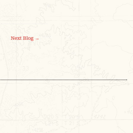
→
Next Blog