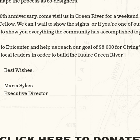
hape the process as co-designers.
th anniversary, come visit us in Green River for a weekend, o
ellow. We can’t wait to show the sights, or if you’re one of 
it to show you everything the community has accomplished tog
 to Epicenter and help us reach our goal of $5,000 for Giving
ocal leaders in order to build the future Green River!
Best Wishes,
Maria Sykes
Executive Director
CLICK HERE TO DONAT