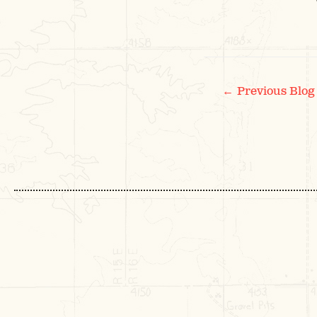
POS
←
Previous Blog
NAV