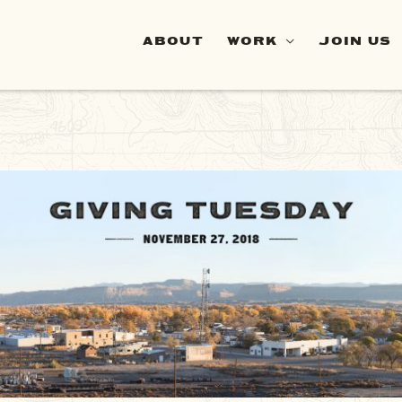
ABOUT
WORK
JOIN US