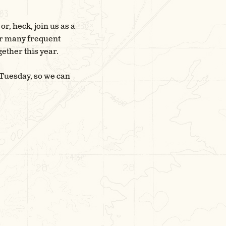
r, heck, join us as a
our many frequent
ether this year.
 Tuesday, so we can
E