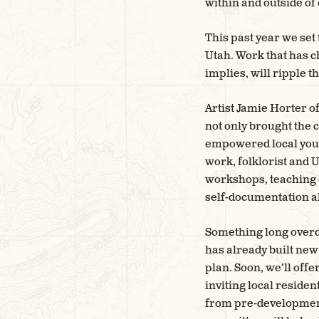
within and outside of
This past year we set
Utah. Work that has c
implies, will ripple
Artist Jamie Horter o
not only brought the 
empowered local youth
work, folklorist and
workshops, teaching 
self-documentation al
Something long overdu
has already built new
plan. Soon, we’ll off
inviting local residen
from pre-development 