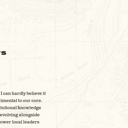
rs
I can hardly believe it
rimental to our core.
titutional knowledge
s evolving alongside
ower local leaders