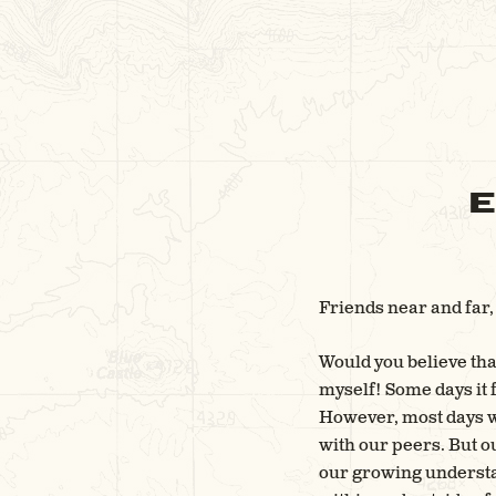
E
Friends near and far,
Would you believe that
myself! Some days it f
However, most days we
with our peers. But ou
our growing understa