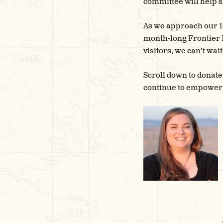
committee will help s
As we approach our 10
month-long Frontier F
visitors, we can’t wa
Scroll down to donate
continue to empower l