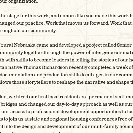
 our organization.
 the stage for this work, and donors like you made this work 
hanged our practice. Work that moves us forward. Work that,
 throughout our community.
f rural Nebraska came and developed a project called Senior S
community together through the power of intergenerational st
 with skills to become leaders in telling the stories of our 
 Utah native Thomas Richardson recently completed a week 
documentation and production skills to all ages in our comm
lows those storytellers to reshape the narrative and shape t
e, we hired our first local resident as a permanent staff m
 bridges and changed our day-to-day approach as well as our 
er our access to professional development opportunities to loc
ts to join us at state and regional housing conferences free o
into the design and development of our multi-family housing