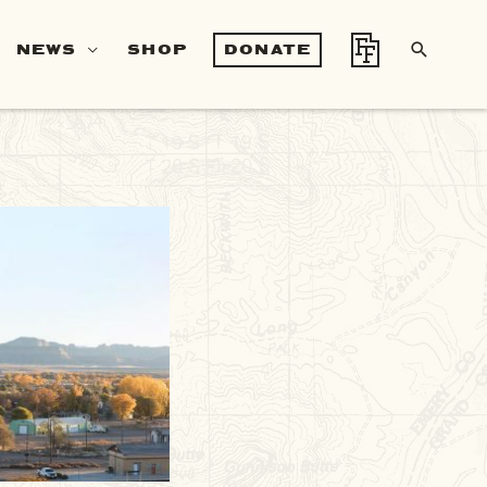
SEA
NEWS
SHOP
DONATE