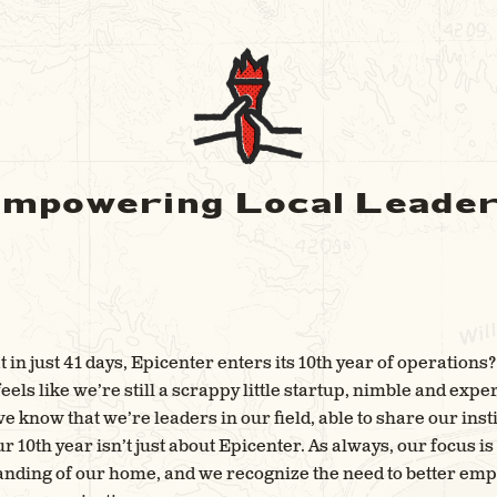
mpowering Local Leade
 in just 41 days, Epicenter enters its 10th year of operations? 
eels like we’re still a scrappy little startup, nimble and expe
 know that we’re leaders in our field, able to share our ins
r 10th year isn’t just about Epicenter. As always, our focus i
nding of our home, and we recognize the need to better emp