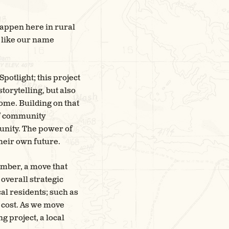
happen here in rural
 like our name
potlight; this project
orytelling, but also
home. Building on that
of community
unity. The power of
heir own future.
ember, a move that
overall strategic
al residents; such as
f cost. As we move
 project, a local