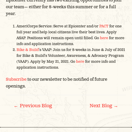
Epicenter currently has two exciting opportunities to join
our team— either for 8-weeks this summer or for a full
year.
AmeriCorps Service: Serve at Epicenter and/or
PACT
for one
full year and help local citizens live their best lives. Apply
ASAP. Positions will remain open until filled. Go
here
for more
info and application instructions.
Bike & Build
‘s VAAP: Join us for 8-weeks in June & July of 2021
for Bike & Build’s Volunteer, Awareness, & Advocacy Program
(VAAP). Apply by May 21, 2021. Go
here
for more info and
application instructions.
Subscribe
to our newsletter to be notified of future
openings.
POST
←
→
Previous Blog
Next Blog
NAVIGATION