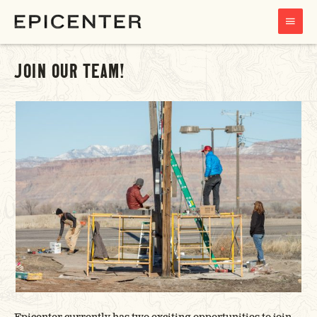
MAIN
MENU
JOIN OUR TEAM!