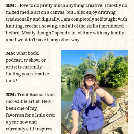
KM:
I love to do pretty much anything creative. I mostly do
mixed media art on a canvas, but I also enjoy drawing
traditionally and digitally. I am completely self taught with
knitting, crochet, sewing, and all of the skills I mentioned
before. Mostly though I spend a lot of time with my family
and I wouldn’t have it any other way.
MS:
What book,
podcast, tv show, or
artist is currently
fueling your creative
tank?
KM:
Trent Reznor is an
incredible artist. He’s
been one of my
favorites for a little over
a year now and
currently still inspires