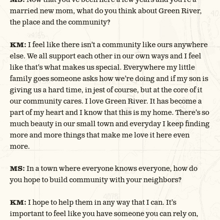
married new mom, what do you think about Green River,
the place and the community?
KM:
I feel like there isn’t a community like ours anywhere
else. We all support each other in our own ways and I feel
like that’s what makes us special. Everywhere my little
family goes someone asks how we’re doing and if my son is
giving us a hard time, in jest of course, but at the core of it
our community cares. I love Green River. It has become a
part of my heart and I know that this is my home. There’s so
much beauty in our small town and everyday I keep finding
more and more things that make me love it here even
more.
MS:
In a town where everyone knows everyone, how do
you hope to build community with your neighbors?
KM:
I hope to help them in any way that I can. It’s
important to feel like you have someone you can rely on,