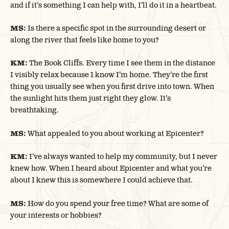
and if it’s something I can help with, I’ll do it in a heartbeat.
MS:
Is there a specific spot in the surrounding desert or
along the river that feels like home to you?
KM:
The Book Cliffs. Every time I see them in the distance
I visibly relax because I know I’m home. They’re the first
thing you usually see when you first drive into town. When
the sunlight hits them just right they glow. It’s
breathtaking.
MS:
What appealed to you about working at Epicenter?
KM:
I’ve always wanted to help my community, but I never
knew how. When I heard about Epicenter and what you’re
about I knew this is somewhere I could achieve that.
MS:
How do you spend your free time? What are some of
your interests or hobbies?