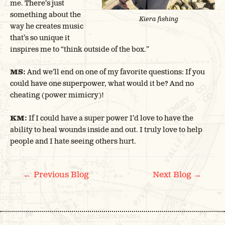
me. There’s just
something about the
Kiera fishing
way he creates music
that’s so unique it
inspires me to “think outside of the box.”
MS:
And we’ll end on one of my favorite questions: If you
could have one superpower, what would it be? And no
cheating (power mimicry)!
KM:
If I could have a super power I’d love to have the
ability to heal wounds inside and out. I truly love to help
people and I hate seeing others hurt.
POST
←
→
Previous Blog
Next Blog
NAVIGATION