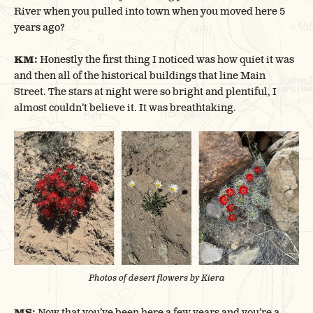
River when you pulled into town when you moved here 5
years ago?
KM:
Honestly the first thing I noticed was how quiet it was
and then all of the historical buildings that line Main
Street. The stars at night were so bright and plentiful, I
almost couldn’t believe it. It was breathtaking.
Photos of desert flowers by Kiera
MS:
Now that you’ve been here a few years and you’re a