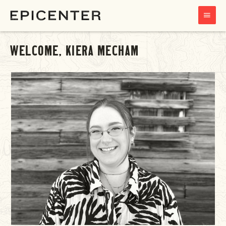
MAIN
MENU
WELCOME, KIERA MECHAM