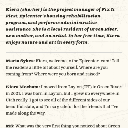
Kiera (she/her) is the project manager of Fix It
First, Epicenter’s housing rehabilitation
program, and performs administrative
assistance. She is a local resident of Green River,
new mother, and an artist. In her free time, Kiera
enjoys nature and art in every form.
Maria Sykes:
Kiera, welcome to the Epicenter team! Tell
the readers a little bit about yourself. Where are you
coming from? Where were you born and raised?
Kiera Mecham:
I moved from Layton (UT) to Green River
in 2021. I was born in Layton, but I grew up everywhere in
Utah really. I got to see all of the different sides of our
beautiful state, and I’m so grateful for the friends that I’ve
made along the way.
MS:
What was the very first thing you noticed about Green