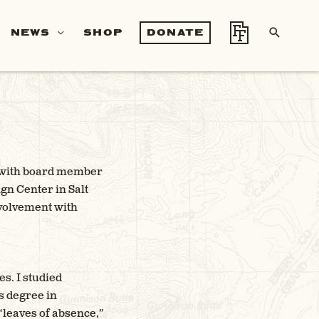
SEA
NEWS
SHOP
DONATE
er with board member
gn Center in Salt
nvolvement with
s. I studied
s degree in
 “leaves of absence,”