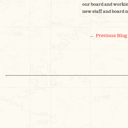
our board and working
new staff and board
POS
←
Previous Blog
NAV