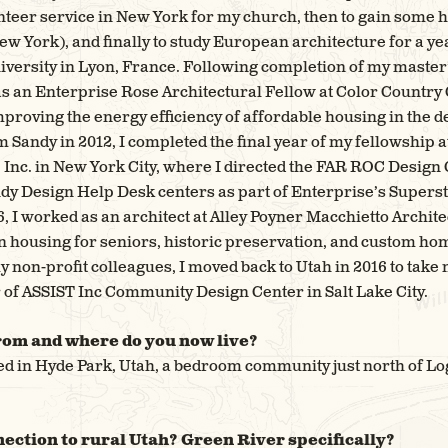
unteer service in New York for my church, then to gain some
ew York), and finally to study European architecture for a y
niversity in Lyon, France. Following completion of my master
as an Enterprise Rose Architectural Fellow at Color Count
improving the energy efficiency of affordable housing in the 
Sandy in 2012, I completed the final year of my fellowship a
Inc. in New York City, where I directed the FAR ROC Design
ndy Design Help Desk centers as part of Enterprise’s Supers
, I worked as an architect at Alley Poyner Macchietto Archit
 housing for seniors, historic preservation, and custom home
y non-profit colleagues, I moved back to Utah in 2016 to take
 of ASSIST Inc Community Design Center in Salt Lake City.
rom and where do you now live?
sed in Hyde Park, Utah, a bedroom community just north of Loga
ection to rural Utah? Green River specifically?