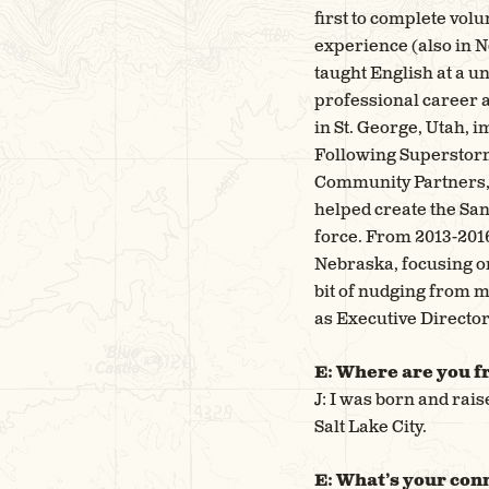
first to complete vol
experience (also in N
taught English at a u
professional career 
in St. George, Utah, 
Following Superstorm 
Community Partners, 
helped create the Sa
force. From 2013-2016
Nebraska, focusing on
bit of nudging from m
as Executive Director
E: Where are you f
J: I was born and rai
Salt Lake City.
E: What’s your conn