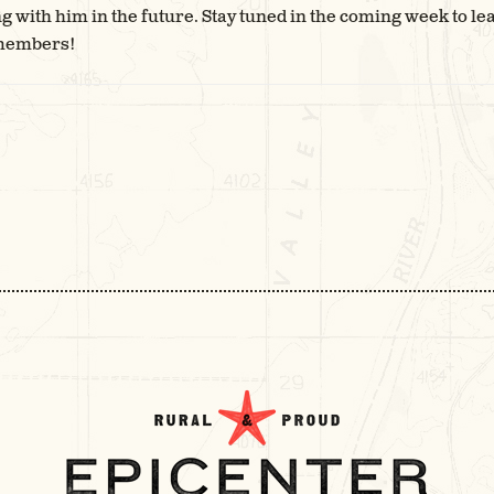
 with him in the future. Stay tuned in the coming week to le
 members!
T
IGATION