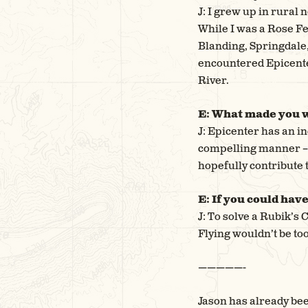
J: I grew up in rural 
While I was a Rose Fe
Blanding, Springdale, 
encountered Epicente
River.
E: What made you w
J: Epicenter has an in
compelling manner – I
hopefully contribute 
E: If you could hav
J: To solve a Rubik’s 
Flying wouldn’t be too
—————-
Jason has already bee