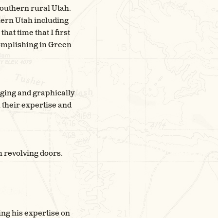
 southern rural Utah.
hern Utah including
hat time that I first
complishing in Green
gaging and graphically
 their expertise and
gh revolving doors.
ing his expertise on