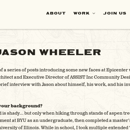
ABOUT
WORK
JOIN US
JASON WHEELER
 of a series of posts introducing some new faces at Epicent
chitect and Executive Director of ASSIST Inc Community Desi
 brief interview with Jason about himself, his work, and his i
 your background?
is shady… but only when hiking through stands of aspen tree
ent at BYU as an undergraduate, then completed a master’
iversity of Illinois. While in school, I took multiple extended