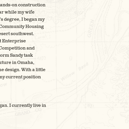
 hands-on construction
ear while my wife
’s degree, I began my
ry Community Housing
desert southwest.
t Enterprise
 Competition and
torm Sandy task
ecture in Omaha,
 design. With a little
 my current position
n. I currently live in