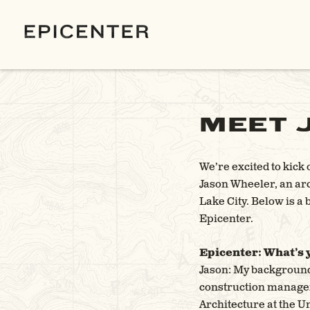
MEET 
We’re excited to kick
Jason Wheeler, an ar
Lake City. Below is a
Epicenter.
Epicenter: What’s
Jason: My background 
construction managem
Architecture at the Un