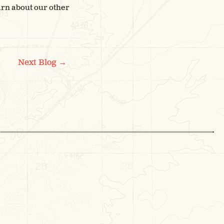
arn about our other
→
Next Blog