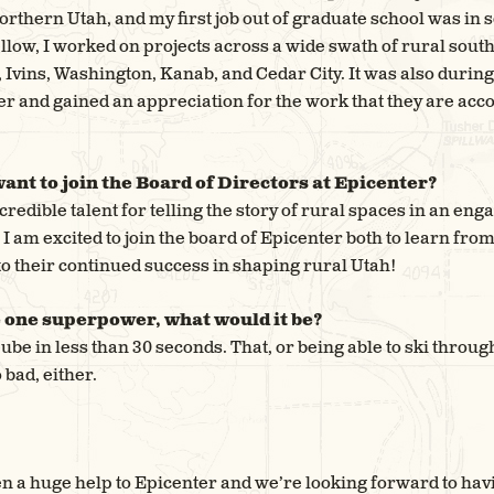
northern Utah, and my first job out of graduate school was in
llow, I worked on projects across a wide swath of rural sout
Ivins, Washington, Kanab, and Cedar City. It was also during t
r and gained an appreciation for the work that they are ac
ant to join the Board of Directors at Epicenter?
credible talent for telling the story of rural spaces in an en
 am excited to join the board of Epicenter both to learn from
to their continued success in shaping rural Utah!
e one superpower, what would it be?
Cube in less than 30 seconds. That, or being able to ski throu
 bad, either.
n a huge help to Epicenter and we’re looking forward to hav