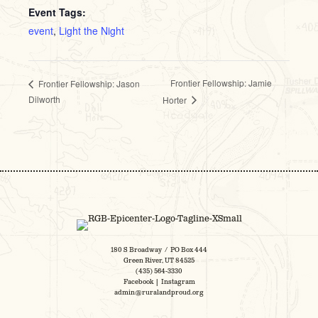
Event Tags:
event
,
Light the Night
Frontier Fellowship: Jamie
Frontier Fellowship: Jason
Dilworth
Horter
180 S Broadway / PO Box 444
Green River, UT 84525
(435) 564-3330
Facebook
|
Instagram
admin@ruralandproud.org