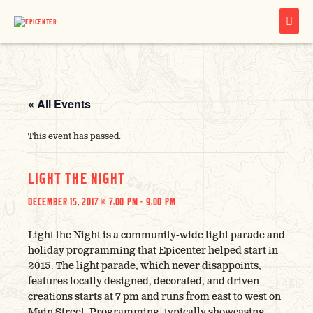
MAIN
MENU
« All Events
This event has passed.
LIGHT THE NIGHT
DECEMBER 15, 2017 @ 7:00 PM
-
9:00 PM
Light the Night is a community-wide light parade and
holiday programming that Epicenter helped start in
2015. The light parade, which never disappoints,
features locally designed, decorated, and driven
creations starts at 7 pm and runs from east to west on
Main Street. Programming, typically showcasing