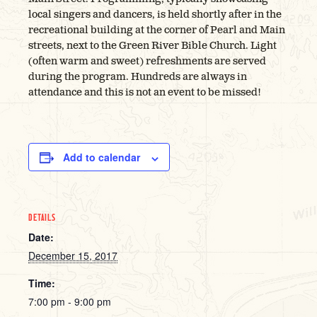
local singers and dancers, is held shortly after in the
recreational building at the corner of Pearl and Main
streets, next to the Green River Bible Church. Light
(often warm and sweet) refreshments are served
during the program. Hundreds are always in
attendance and this is not an event to be missed!
Add to calendar
DETAILS
Date:
December 15, 2017
Time:
7:00 pm - 9:00 pm