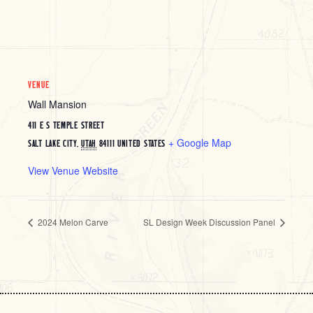
VENUE
Wall Mansion
411 E S TEMPLE STREET
+ Google Map
SALT LAKE CITY
,
UTAH
84111
UNITED STATES
View Venue Website
2024 Melon Carve
SL Design Week Discussion Panel