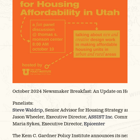
October 2024 Newsmaker Breakfast: An Update on Housing 
Panelists:
Steve Waldrip
, Senior Advisor for Housing Strategy and In
Jason Wheeler, Executive Director,
ASSIST Inc.
Community 
Maria Sykes, Executive Director,
Epicenter
The Kem C. Gardner Policy Institute announces its next Ne