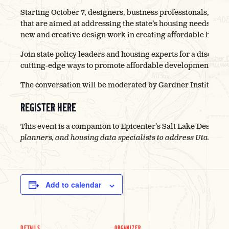
Starting October 7, designers, business professionals, and s
that are aimed at addressing the state’s housing needs. As 
new and creative design work in creating affordable housing
Join state policy leaders and housing experts for a discussi
cutting-edge ways to promote affordable development across
The conversation will be moderated by Gardner Institute di
REGISTER HERE
This event is a companion to Epicenter’s Salt Lake Design 
planners, and housing data specialists to address Utah’s ho
Add to calendar
DETAILS
ORGANIZER