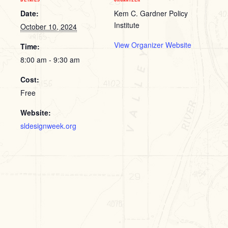
Date:
Kem C. Gardner Policy
Institute
October 10, 2024
View Organizer Website
Time:
8:00 am - 9:30 am
Cost:
Free
Website:
sldesignweek.org