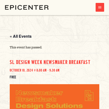
MAIN
MENU
« All Events
This event has passed.
SL DESIGN WEEK NEWSMAKER BREAKFAST
OCTOBER 10, 2024 @ 8:00 AM
-
9:30 AM
FREE