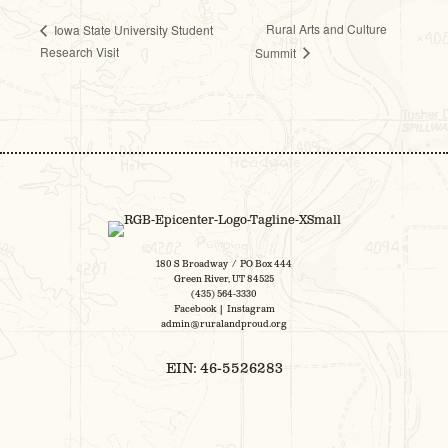
Rural Arts and Culture
Iowa State University Student
Research Visit
Summit
180 S Broadway / PO Box 444
Green River, UT 84525
(435) 564-3330
Facebook
|
Instagram
admin@ruralandproud.org
EIN: 46-5526283