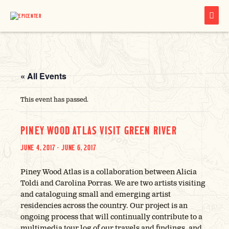
MAIN
MENU
« All Events
This event has passed.
PINEY WOOD ATLAS VISIT GREEN RIVER
JUNE 4, 2017
-
JUNE 6, 2017
Piney Wood Atlas is a collaboration between Alicia
Toldi and Carolina Porras. We are two artists visiting
and cataloguing small and emerging artist
residencies across the country. Our project is an
ongoing process that will continually contribute to a
multimedia tour log of our travels and findings, and