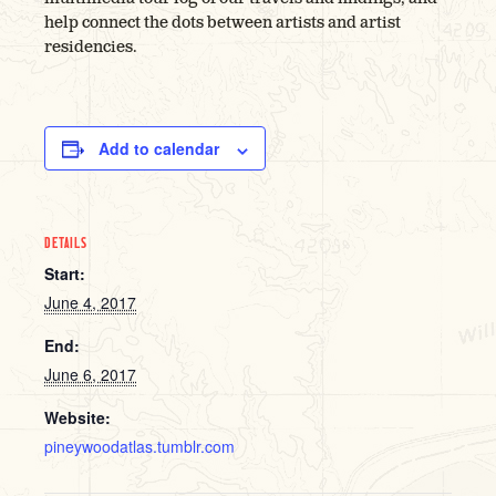
help connect the dots between artists and artist
residencies.
Add to calendar
DETAILS
Start:
June 4, 2017
End:
June 6, 2017
Website:
pineywoodatlas.tumblr.com