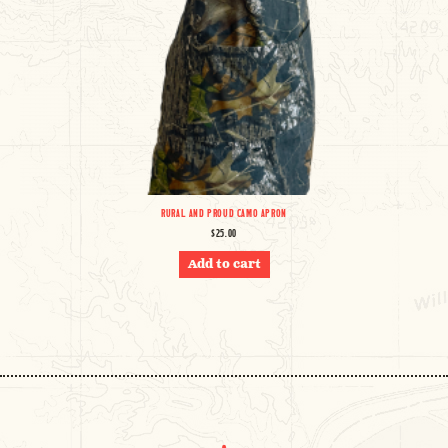
RURAL AND PROUD CAMO APRON
$
25.00
Add to cart