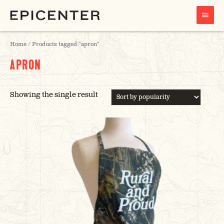
MAIN
MENU
Home
/ Products tagged “apron”
APRON
Showing the single result