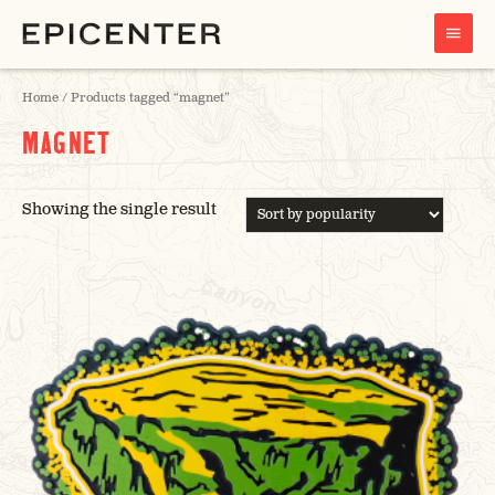
MAIN
MENU
Home
/ Products tagged “magnet”
MAGNET
Showing the single result