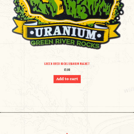
GREEN RIVER ROCKS URANIUM MAGNET
$
5.00
Add to cart