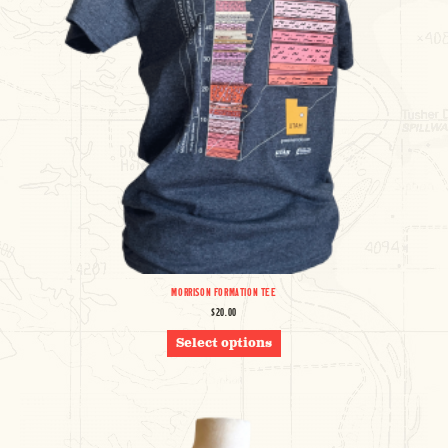
MORRISON FORMATION TEE
$
20.00
THIS
Select options
PRODUCT
HAS
MULTIPLE
VARIANTS.
THE
OPTIONS
MAY