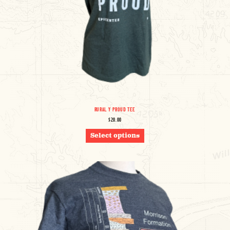
RURAL Y PROUD TEE
$
20.00
THIS
Select options
PRODUCT
HAS
MULTIPLE
VARIANTS.
THE
OPTIONS
MAY
BE
CHOSEN
ON
THE
PRODUCT
PAGE