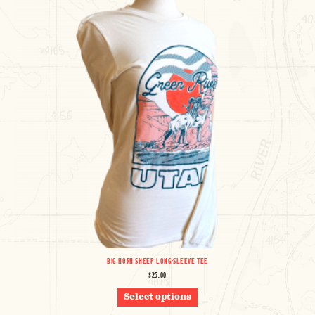
BE
CHOSEN
ON
THE
PRODUCT
PAGE
BIG HORN SHEEP LONG-SLEEVE TEE
$
25.00
THIS
Select options
PRODUCT
HAS