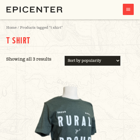
MAIN
MENU
Home
/ Products tagged “t shirt”
T SHIRT
SORTED
Showing all 3 results
BY
POPULARITY