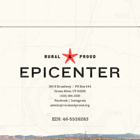
MULTIPLE
VARIANTS.
THE
OPTIONS
MAY
BE
CHOSEN
ON
THE
PRODUCT
PAGE
180 S Broadway / PO Box 444
Green River, UT 84525
(435) 564-3330
Facebook
|
Instagram
admin@ruralandproud.org
EIN: 46-5526283