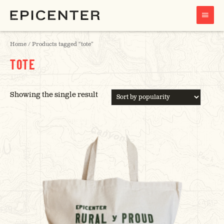
MAIN
MENU
Home
/ Products tagged “tote”
TOTE
Showing the single result