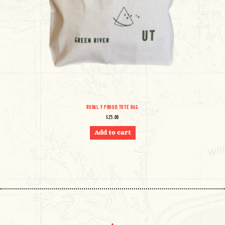
RURAL Y PROUD TOTE BAG
$
25.00
Add to cart