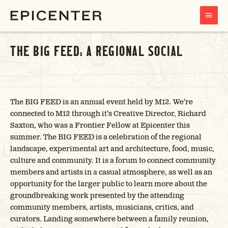
MAIN
MENU
THE BIG FEED: A REGIONAL SOCIAL
The BIG FEED is an annual event held by M12. We’re
connected to M12 through it’s Creative Director, Richard
Saxton, who was a Frontier Fellow at Epicenter this
summer. The BIG FEED is a celebration of the regional
landscape, experimental art and architecture, food, music,
culture and community. It is a forum to connect community
members and artists in a casual atmosphere, as well as an
opportunity for the larger public to learn more about the
groundbreaking work presented by the attending
community members, artists, musicians, critics, and
curators. Landing somewhere between a family reunion,