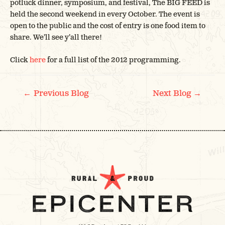
potluck dinner, symposium, and festival, The BIG FEED is
held the second weekend in every October. The event is
open to the public and the cost of entry is one food item to
share. We’ll see y’all there!
Click
here
for a full list of the 2012 programming.
POST
←
→
Previous Blog
Next Blog
NAVIGATION