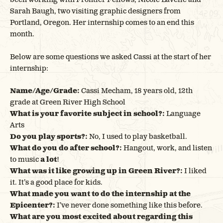
Sarah Baugh, two visiting graphic designers from
Portland, Oregon. Her internship comes to an end this
month.
Below are some questions we asked Cassi at the start of her
internship:
Name/Age/Grade:
Cassi Mecham, 18 years old, 12th
grade at Green River High School
What is your favorite subject in school?:
Language
Arts
Do you play sports?:
No, I used to play basketball.
What do you do after school?:
Hangout, work, and listen
to music
a lot
!
What was it like growing up in Green River?:
I liked
it. It’s a good place for kids.
What made you want to do the internship at the
Epicenter?:
I’ve never done something like this before.
What are you most excited about regarding this