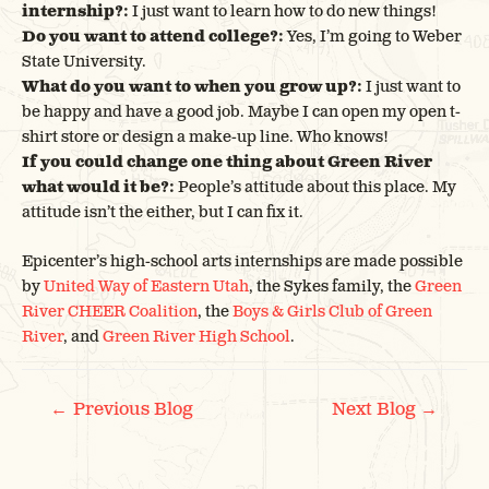
internship?:
I just want to learn how to do new things!
Do you want to attend college?:
Yes, I’m going to Weber
State University.
What do you want to when you grow up?:
I just want to
be happy and have a good job. Maybe I can open my open t-
shirt store or design a make-up line. Who knows!
If you could change one thing about Green River
what would it be?:
People’s attitude about this place. My
attitude isn’t the either, but I can fix it.
Epicenter’s high-school arts internships are made possible
by
United Way of Eastern Utah
, the Sykes family, the
Green
River CHEER Coalition
, the
Boys & Girls Club of Green
River
, and
Green River High School
.
POST
←
→
Previous Blog
Next Blog