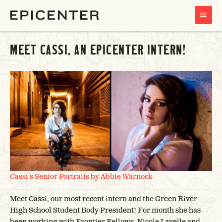
MAIN
MENU
MEET CASSI, AN EPICENTER INTERN!
Cassi’s Senior Portraits by
Abbie Warnock
Meet Cassi, our most recent intern and the Green River
High School Student Body President! For month she has
been working with Frontier Fellows, Nicole Lavelle and