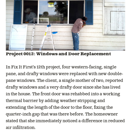
Project 0012: Windows and Door Replacement
In Fix It First’s 12th project, four western-facing, single
pane, and drafty windows were replaced with new double-
pane windows. The client, a single mother of two, reported
drafty windows and a very drafty door since she has lived
in the house. The front door was rehabbed into a working
thermal barrier by adding weather stripping and
extending the length of the door to the floor, fixing the
quarter-inch gap that was there before. The homeowner
stated that she immediately noticed a difference in reduced
air infiltration.