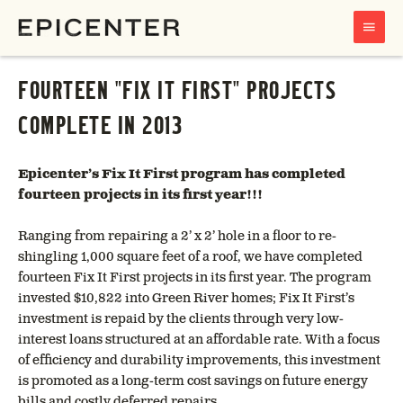
MAIN
MENU
FOURTEEN "FIX IT FIRST" PROJECTS
COMPLETE IN 2013
Epicenter’s Fix It First program has completed
fourteen projects in its first year!!!
Ranging from repairing a 2’ x 2’ hole in a floor to re-
shingling 1,000 square feet of a roof, we have completed
fourteen Fix It First projects in its first year. The program
invested $10,822 into Green River homes; Fix It First’s
investment is repaid by the clients through very low-
interest loans structured at an affordable rate. With a focus
of efficiency and durability improvements, this investment
is promoted as a long-term cost savings on future energy
bills and costly deferred repairs.