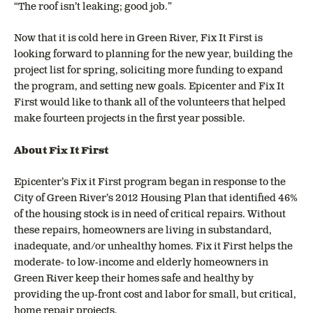
“The roof isn’t leaking; good job.”
Now that it is cold here in Green River, Fix It First is
looking forward to planning for the new year, building the
project list for spring, soliciting more funding to expand
the program, and setting new goals. Epicenter and Fix It
First would like to thank all of the volunteers that helped
make fourteen projects in the first year possible.
About Fix It First
Epicenter’s Fix it First program began in response to the
City of Green River’s 2012 Housing Plan that identified 46%
of the housing stock is in need of critical repairs. Without
these repairs, homeowners are living in substandard,
inadequate, and/or unhealthy homes. Fix it First helps the
moderate- to low-income and elderly homeowners in
Green River keep their homes safe and healthy by
providing the up-front cost and labor for small, but critical,
home repair projects.