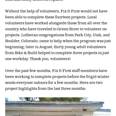
Without the help of volunteers, Fix It First would not have
been able to complete these fourteen projects. Local
volunteers have worked alongside those from all over the
country who have traveled to Green River to volunteer on
projects. Lutheran congregations from Park City, Utah, and
Boulder, Colorado, came to help when the program was just
beginning; later in August, thirty young adult volunteers
from Bike & Build helped to complete three projects in just
one workday. Thank you, volunteers!
Over the past few months, Fix It First staff members have
been working to complete projects before the frigid winter
sends everyone indoors for a few months. Here are two
project highlights from the last three months: