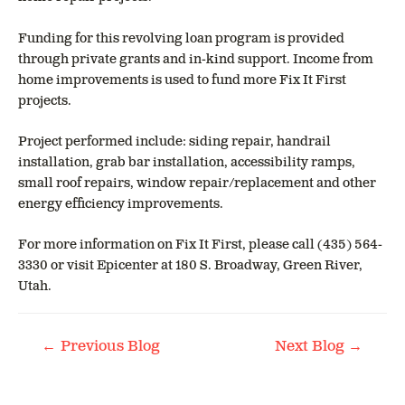
Funding for this revolving loan program is provided
through private grants and in-kind support. Income from
home improvements is used to fund more Fix It First
projects.
Project performed include: siding repair, handrail
installation, grab bar installation, accessibility ramps,
small roof repairs, window repair/replacement and other
energy efficiency improvements.
For more information on Fix It First, please call (435) 564-
3330 or visit Epicenter at 180 S. Broadway, Green River,
Utah.
POST
←
→
Previous Blog
Next Blog