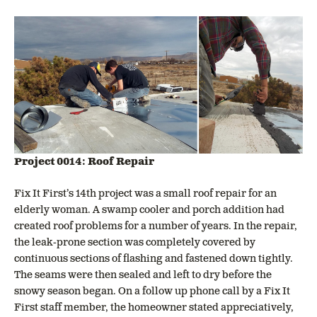
Project 0014: Roof Repair
Fix It First’s 14th project was a small roof repair for an
elderly woman. A swamp cooler and porch addition had
created roof problems for a number of years. In the repair,
the leak-prone section was completely covered by
continuous sections of flashing and fastened down tightly.
The seams were then sealed and left to dry before the
snowy season began. On a follow up phone call by a Fix It
First staff member, the homeowner stated appreciatively,