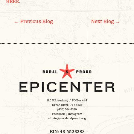
HERE
.
POST
←
→
Previous Blog
Next Blog
NAVIGATION
180 S Broadway / PO Box 444
Green River, UT 84525
(435) 564-3330
Facebook
|
Instagram
admin@ruralandproud.org
EIN: 46-5526283