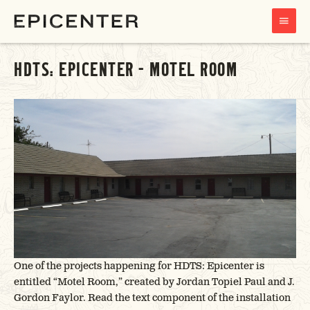
MAIN
MENU
HDTS: EPICENTER – MOTEL ROOM
One of the projects happening for HDTS: Epicenter is
entitled “Motel Room,” created by Jordan Topiel Paul and J.
Gordon Faylor. Read the text component of the installation