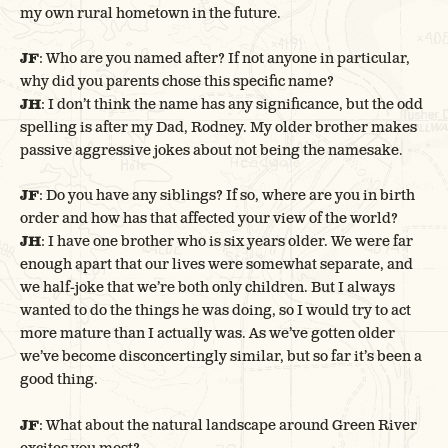
my own rural hometown in the future.
JF
: Who are you named after? If not anyone in particular,
why did you parents chose this specific name?
JH
: I don’t think the name has any significance, but the odd
spelling is after my Dad, Rodney. My older brother makes
passive aggressive jokes about not being the namesake.
JF
: Do you have any siblings? If so, where are you in birth
order and how has that affected your view of the world?
JH
: I have one brother who is six years older. We were far
enough apart that our lives were somewhat separate, and
we half-joke that we’re both only children. But I always
wanted to do the things he was doing, so I would try to act
more mature than I actually was. As we’ve gotten older
we’ve become disconcertingly similar, but so far it’s been a
good thing.
JF
: What about the natural landscape around Green River