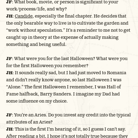
JF
: What book, movie, or person is significant to your
work/process/life, and why?
JH
:
Candide
, especially the final chapter. He decides that
the only bearable way to live is to cultivate the garden and
“work without speculation.” It’s a reminder to me not to get
caught up in theory at the expense of actually making
something and being useful.
JF
: What were you for the last Halloween? What were you
for the first Halloween you remember?
JH
: It sounds really sad, but I had just moved to Romania
and didn’t really know anyone, so last Halloween I was
“Alone.” The first Halloween I remember, I was Hall of
Fame halfback, Barry Sanders. I imagine my Dad had
some influence on my choice.
JF
: You’re an Aries. Do you invest any credit into the typical
attributes of an Aries?
JH
: This is the first I’m hearing of it, so I guess I can’t say.
After reading a bit, I hope it’s not totally true because they