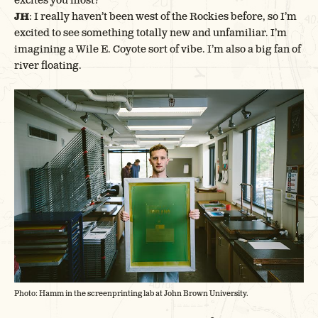
excites you most?
JH
: I really haven’t been west of the Rockies before, so I’m
excited to see something totally new and unfamiliar. I’m
imagining a Wile E. Coyote sort of vibe. I’m also a big fan of
river floating.
Photo: Hamm in the screenprinting lab at John Brown University.