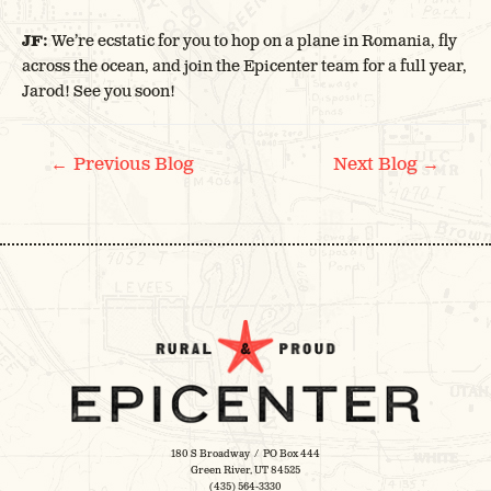
JF:
We’re ecstatic for you to hop on a plane in Romania, fly
across the ocean, and join the Epicenter team for a full year,
Jarod! See you soon!
POST
←
→
Previous Blog
Next Blog
NAVIGATION
180 S Broadway / PO Box 444
Green River, UT 84525
(435) 564-3330