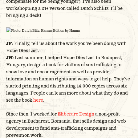
compensate for me being younger). I’ve also been
workshopping a 21+ version called Dutch Schlitz. I’ll be
bringing a deck!
Photo: Dutch Blitz, Kansas Edition by Hamm
JF
: Finally, tell us about the work you’ve been doing with
Hope Dies Last.
JH
: Last summer, I helped Hope Dies Last in Budapest,
Hungary, design a book for victims of sex trafficking to
show love and encouragement as well as provide
information on human rights and ways to get help. They’ve
started printing and distributing 14,000 copies across six
languages. People can learn more about what they do and
see the book
here
.
Since then, I worked for
Eliberare Design
a non-profit
agency in Bucharest, Romania, that sells design and web
development to fund anti-trafficking campaigns and
prevention work.