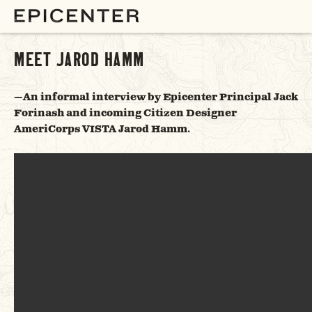
MEET JAROD HAMM
—An informal interview by Epicenter Principal Jack
Forinash and incoming Citizen Designer
AmeriCorps VISTA Jarod Hamm.