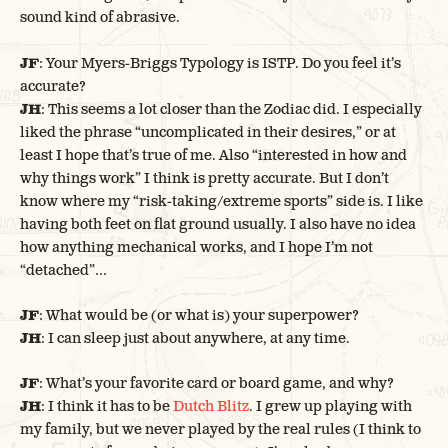
sound kind of abrasive.
JF
: Your Myers-Briggs Typology is ISTP. Do you feel it’s
accurate?
JH
: This seems a lot closer than the Zodiac did. I especially
liked the phrase “uncomplicated in their desires,” or at
least I hope that’s true of me. Also “interested in how and
why things work” I think is pretty accurate. But I don’t
know where my “risk-taking/extreme sports” side is. I like
having both feet on flat ground usually. I also have no idea
how anything mechanical works, and I hope I’m not
“detached”…
JF
: What would be (or what is) your superpower?
JH
: I can sleep just about anywhere, at any time.
JF
: What’s your favorite card or board game, and why?
JH
: I think it has to be
Dutch Blitz
. I grew up playing with
my family, but we never played by the real rules (I think to