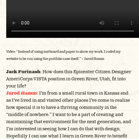
Video: “Instead of using matboard and paper to show my work, I coded my
website to be run using the portfolio case itself.” – Jarod Hamm
Jack Forinash
: How does this Epicenter Citizen Designer
AmeriCorps VISTA position in Green River, Utah, fit into
your life?
Jarod Hamm
: I’m from a small rural town in Kansas and
as I’ve lived in and visited other places I’ve come to realize
how special it is to have a thriving community in the
“middle of nowhere.” I want to be a part of creating and
maintaining that environment for the next generation, and
I’m interested in seeing how I can do that with design.
Hopefully I can use what I learn in Green River to benefit