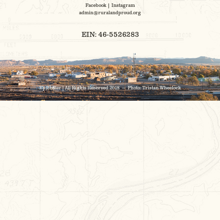
Facebook
|
Instagram
admin@ruralandproud.org
EIN: 46-5526283
Epicenter | All Rights Reserved 2018 — Photo:
Tristan Wheelock