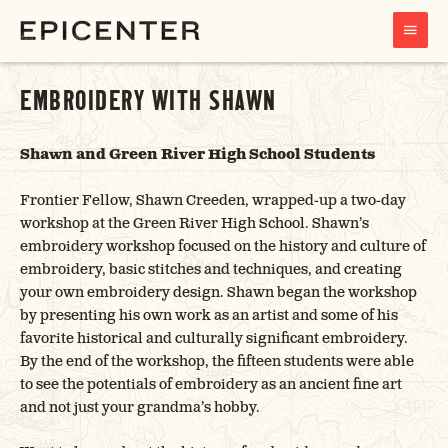
MAIN
MENU
EMBROIDERY WITH SHAWN
Shawn and Green River High School Students
Frontier Fellow, Shawn Creeden, wrapped-up a two-day
workshop at the Green River High School. Shawn’s
embroidery workshop focused on the history and culture of
embroidery, basic stitches and techniques, and creating
your own embroidery design. Shawn began the workshop
by presenting his own work as an artist and some of his
favorite historical and culturally significant embroidery.
By the end of the workshop, the fifteen students were able
to see the potentials of embroidery as an ancient fine art
and not just your grandma’s hobby.