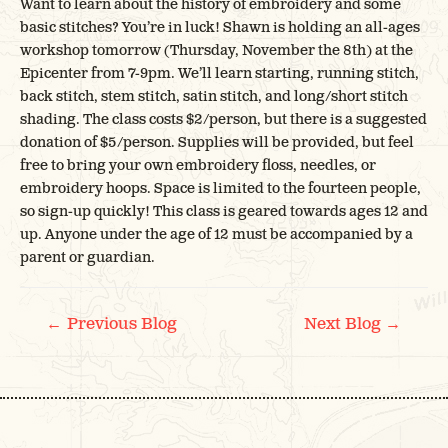
Want to learn about the history of embroidery and some
basic stitches? You’re in luck! Shawn is holding an all-ages
workshop tomorrow (Thursday, November the 8th) at the
Epicenter from 7-9pm. We’ll learn starting, running stitch,
back stitch, stem stitch, satin stitch, and long/short stitch
shading. The class costs $2/person, but there is a suggested
donation of $5/person. Supplies will be provided, but feel
free to bring your own embroidery floss, needles, or
embroidery hoops. Space is limited to the fourteen people,
so sign-up quickly! This class is geared towards ages 12 and
up. Anyone under the age of 12 must be accompanied by a
parent or guardian.
POST
←
→
Previous Blog
Next Blog
NAVIGATION