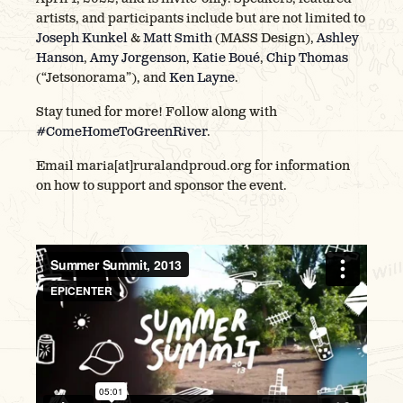
artists, and participants include but are not limited to
Joseph Kunkel
&
Matt Smith
(MASS Design),
Ashley
Hanson
,
Amy Jorgenson
,
Katie Boué
,
Chip Thomas
(“Jetsonorama”), and
Ken Layne
.
Stay tuned for more! Follow along with
#ComeHomeToGreenRiver
.
Email maria[at]ruralandproud.org for information
on how to support and sponsor the event.