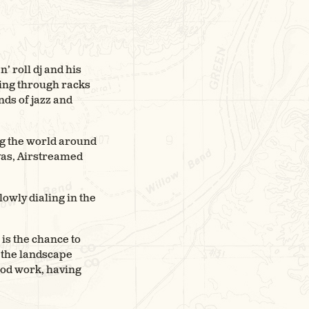
’ roll dj and his
ting through racks
nds of jazz and
ng the world around
yas, Airstreamed
lowly dialing in the
is the chance to
e the landscape
ood work, having