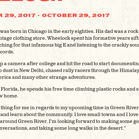
 29, 2017
-
OCTOBER 29, 2017
as born in Chicago in the early eighties. His dad was a rock n
tage clothing store. Wheelock spent his formative years sif
ching for that infamous big E and listening to the crackly sou
cords.
 a camera after college and hit the road to start documenti
p dust in New Delhi, chased rally racers through the Himala
erica and many other strange adventures.
Florida, he spends his free time climbing plastic rocks and s
ew home.
 thing for me in regards to my upcoming time in Green River 
 and learn about the community. I love small towns and I lov
y around Green River. I’m looking forward to making some g
versations, and taking some long walks in the desert.”