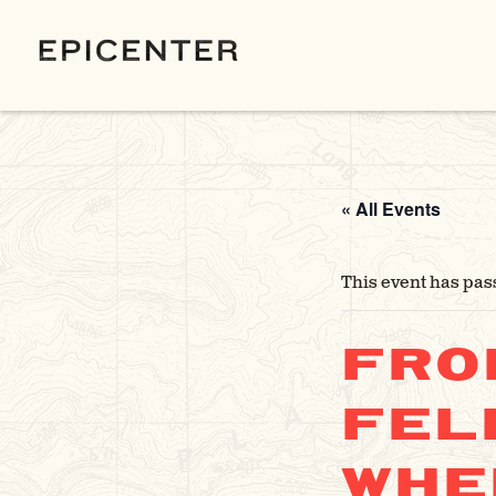
« All Events
This event has pas
FRO
FEL
WHE