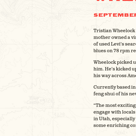
SEPTEMBER
Tristian Wheelock w
mother owned a vin
of used Levi’s sear
blues on 78 rpm re
Wheelock picked up
him. He’s kicked u
his way across Am
Currently based in 
feng shui of his n
“The most exciting
engage with locals
in Utah, especiall
some enriching con