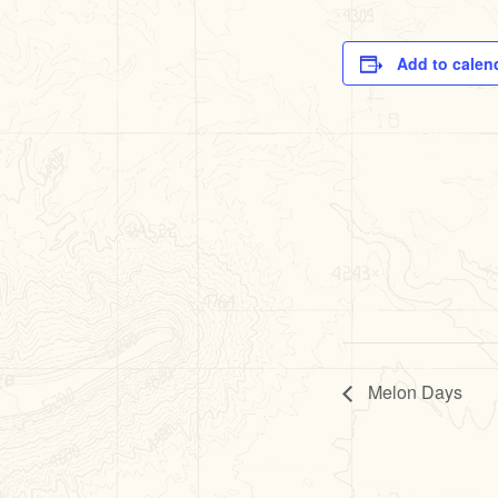
Add to calen
Melon Days