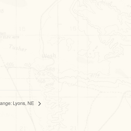
hange: Lyons, NE