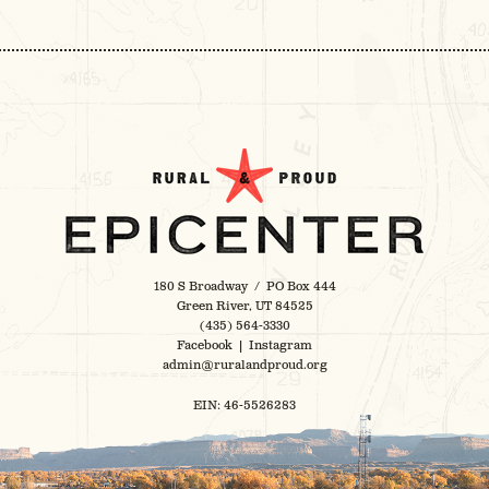
180 S Broadway / PO Box 444
Green River, UT 84525
(435) 564-3330
Facebook
|
Instagram
admin@ruralandproud.org
EIN: 46-5526283