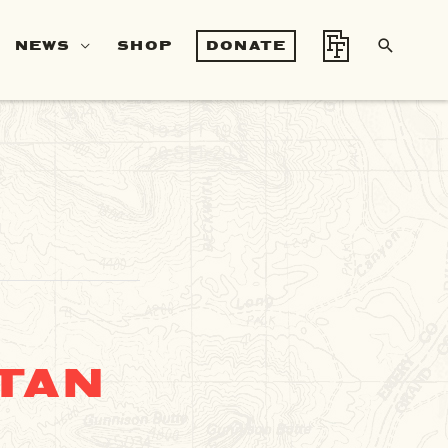
SEA
NEWS
SHOP
DONATE
TAN