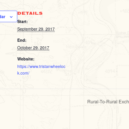
DETAILS
dar
Start:
September 29, 2017
End:
October 29, 2017
Website:
https://www.tristanwheeloc
k.com/
Rural-To-Rural Exc