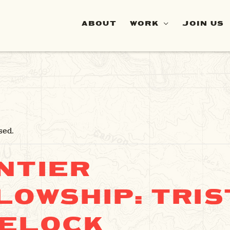
ABOUT
WORK
JOIN US
sed.
NTIER
LOWSHIP: TRIS
ELOCK