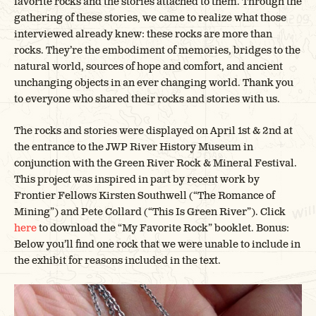
favorite rocks and the stories attached to them. Through the
gathering of these stories, we came to realize what those
interviewed already knew: these rocks are more than
rocks. They’re the embodiment of memories, bridges to the
natural world, sources of hope and comfort, and ancient
unchanging objects in an ever changing world. Thank you
to everyone who shared their rocks and stories with us.
The rocks and stories were displayed on April 1st & 2nd at
the entrance to the JWP River History Museum in
conjunction with the Green River Rock & Mineral Festival.
This project was inspired in part by recent work by
Frontier Fellows Kirsten Southwell (“The Romance of
Mining”) and Pete Collard (“This Is Green River”). Click
here
to download the “My Favorite Rock” booklet. Bonus:
Below you’ll find one rock that we were unable to include in
the exhibit for reasons included in the text.