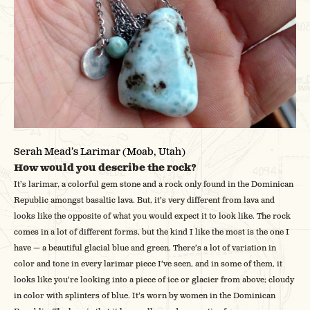
Serah Mead’s Larimar (Moab, Utah)
How would you describe the rock?
It’s larimar, a colorful gem stone and a rock only found in the Dominican
Republic amongst basaltic lava. But, it’s very different from lava and
looks like the opposite of what you would expect it to look like. The rock
comes in a lot of different forms, but the kind I like the most is the one I
have — a beautiful glacial blue and green. There’s a lot of variation in
color and tone in every larimar piece I’ve seen, and in some of them, it
looks like you’re looking into a piece of ice or glacier from above; cloudy
in color with splinters of blue. It’s worn by women in the Dominican