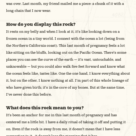
was over. Last month, my friend mailed me a piece: a chunk of it with a
long chain that I now wear.
How do you display this rock?
It rests on my belly and when I look at it, it’s like looking down on a
frozen ocean in a tiny world. I connect with the ocean a lot (being from
the Northern California coast). This last month of pregnancy feels a lot
like sitting on the bluffs, looking out on the Pacific Ocean. There’s some
places you can see the curve of the earth — it’s vast, untouchable, and
unknowable — but you could also walk five feet forward and know what
the ocean feels like, tastes like. One the one hand, I know everything about
it, but on the other, I know nothing at all. I’m part of this whole lineage of
who have given birth; it’s in the core of my bones. But at the same time,
I’ve never done this before.
What does this rock mean to you?
It’s been an anchor for me in this last month of pregnancy and has
centered me a little bit. I have a daily ritual of taking it off and putting it
on. Even if the rock is away from me, it doesn’t mean that I have less