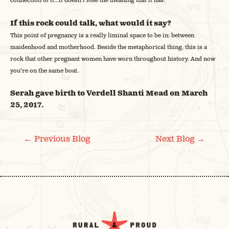
connection to it…it doesn’t lose the meaning that it has.
If this rock could talk, what would it say?
This point of pregnancy is a really liminal space to be in: between
maidenhood and motherhood. Beside the metaphorical thing, this is a
rock that other pregnant women have worn throughout history. And now
you’re on the same boat.
Serah gave birth to Verdell Shanti Mead on March
25, 2017.
POST
←
→
Previous Blog
Next Blog
NAVIGATION