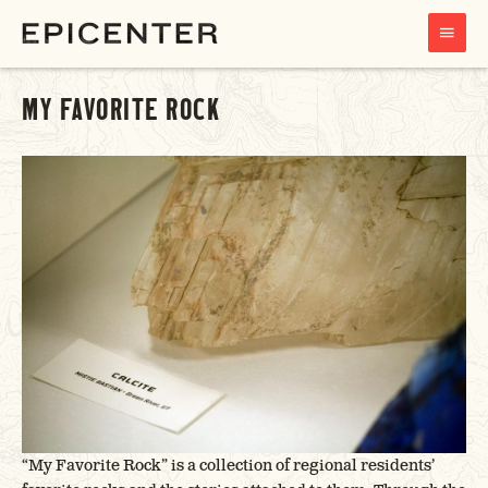
MAIN
MENU
MY FAVORITE ROCK
“My Favorite Rock” is a collection of regional residents’