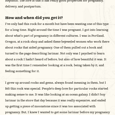
Republic. The lore is that it has really good properties for pregnancy,
delivery, and postpartum.
How and when did you get it?
I’ve only had this rock for a month but have been wanting one of this type
for a long time. Right around the time I was pregnant, I got into learning
about what’s part of pregnancy in different cultures. I was in Portland,
Oregon, at a rock shop and asked these bejeweled women who work there
about rocks that aided pregnancy. One of them pulled out a book and
turned to the page describing larimar. Not only was I psyched to learn
about a rock I hadn’t heard of before, but also of how beautiful it was. It
was the first time I remember looking at a rock, being taken by it, and
feeling something for it.
I grew up around rocks and gems, always found meaning in them, but I
felt this rock was special. People’s deep love for particular rocks started
making sense to me. It was like looking at an ocean galaxy. I didn’t buy
larimar in the store that day because it was really expensive, and ended
up getting a piece of moonstone since it was too associated with
pregnancy. But, I knew I wanted to get some larimar before my pregnancy