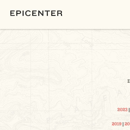
I
2023
2019
|
20