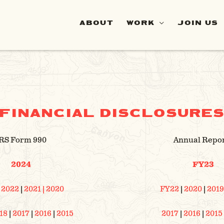
ABOUT
WORK
JOIN US
FINANCIAL DISCLOSURE
RS Form 990
Annual Repo
2024
FY23
|
2022
|
2021
| 2020
FY22
|
2020
|
2019
18
|
2017
|
2016
|
2015
2017
|
2016
|
2015