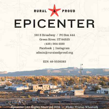
180 S Broadway / PO Box 444
Green River, UT 84525
(435) 564-3330
Facebook
|
Instagram
admin@ruralandproud.org
EIN: 46-5526283
Epicenter | All Rights Reserved 2018 — Photo:
Tristan Wheelock