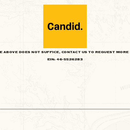
HE ABOVE DOES NOT SUFFICE, CONTACT US TO REQUEST MORE 
EIN: 46-5526283