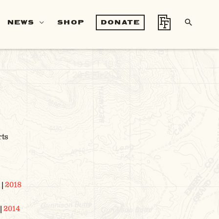
SEA
NEWS
SHOP
DONATE
S
rts
|
2018
|
2014