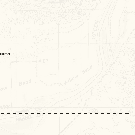
INFO.